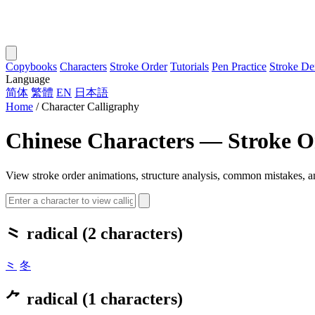
Copybooks
Characters
Stroke Order
Tutorials
Pen Practice
Stroke D
Language
简体
繁體
EN
日本語
Home
/
Character Calligraphy
Chinese Characters — Stroke Or
View stroke order animations, structure analysis, common mistakes, an
⺀ radical (2 characters)
⺀
冬
⺈ radical (1 characters)