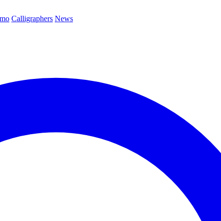
emo
Calligraphers
News