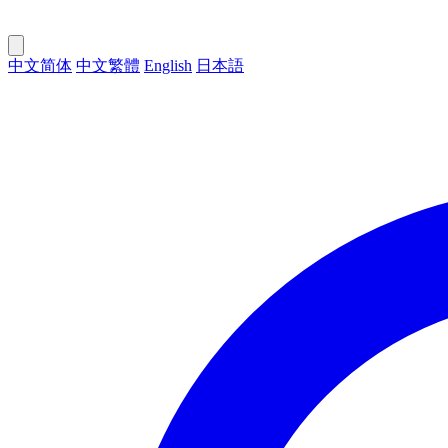
中文简体
中文繁體
English
日本語