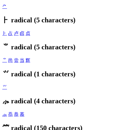
⺈
⺊ radical (5 characters)
⺊
占
卢
卣
贞
⺌ radical (5 characters)
⺌
尚
尝
当
辉
⺍ radical (1 characters)
⺍
⺗ radical (4 characters)
⺗
忝
恭
慕
⺮ radical (150 characters)