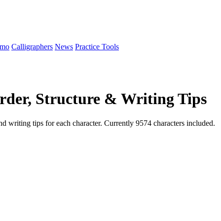
emo
Calligraphers
News
Practice Tools
der, Structure & Writing Tips
d writing tips for each character. Currently 9574 characters included.