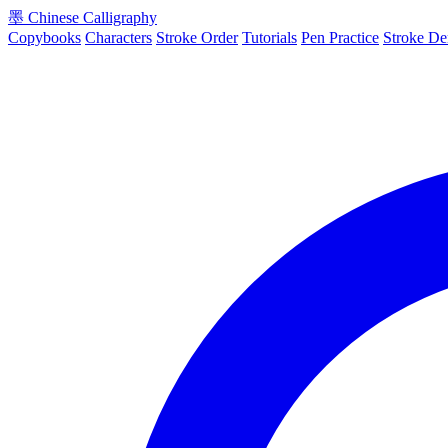
墨
Chinese Calligraphy
Copybooks
Characters
Stroke Order
Tutorials
Pen Practice
Stroke D